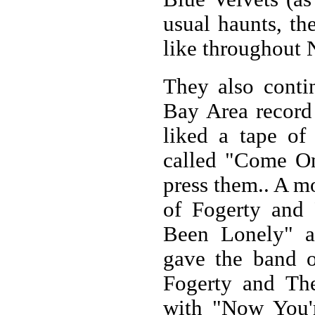
usual haunts, th
like throughout 
They also conti
Bay Area record
liked a tape of
called "Come O
press them.. A mo
of Fogerty and
Been Lonely" a
gave the band 
Fogerty and Th
with "Now You'