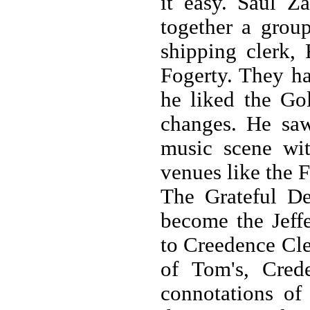
it easy. Saul Z
together a grou
shipping clerk,
Fogerty. They ha
he liked the Go
changes. He sa
music scene wit
venues like the 
The Grateful D
become the Jeff
to Creedence Clea
of Tom's, Cred
connotations of 