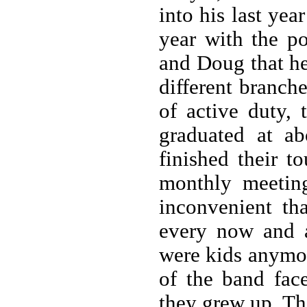
into his last yea
year with the p
and Doug that he
different branch
of active duty,
graduated at a
finished their t
monthly meetin
inconvenient th
every now and 
were kids anymo
of the band fac
they grew up. Th