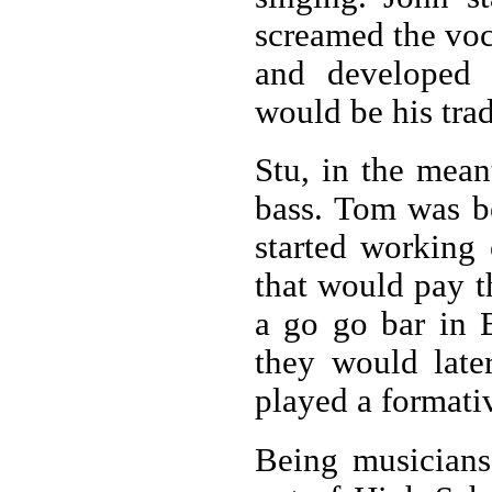
screamed the voc
and developed t
would be his tra
Stu, in the mean
bass. Tom was b
started working
that would pay t
a go go bar in 
they would later
played a formati
Being musicians