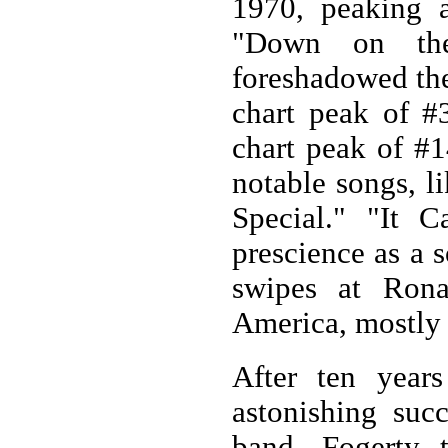
1970, peaking 
"Down on the
foreshadowed the
chart peak of #3
chart peak of #1
notable songs, l
Special." "It 
prescience as a s
swipes at Rona
America, mostly
After ten year
astonishing suc
band. Fogerty 