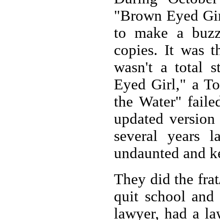
"Brown Eyed Girl
to make a buzz
copies. It was 
wasn't a total 
Eyed Girl," a T
the Water" faile
updated version
several years l
undaunted and ke
They did the fra
quit school and 
lawyer, had a la