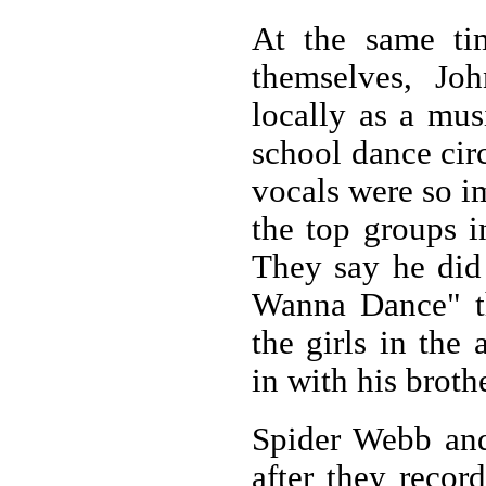
At the same tim
themselves, Jo
locally as a mus
school dance cir
vocals were so i
the top groups i
They say he did
Wanna Dance" th
the girls in the
in with his broth
Spider Webb and
after they recor