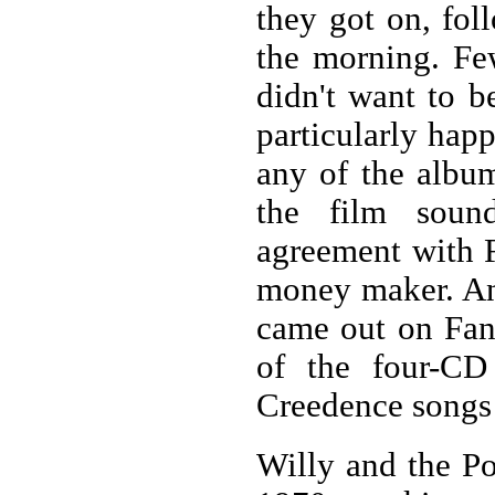
they got on, fol
the morning. Fe
didn't want to b
particularly hap
any of the album
the film sound
agreement with F
money maker. Any
came out on Fant
of the four-CD
Creedence songs 
Willy and the Po