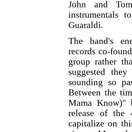
John and Tom 
instrumentals t
Guaraldi.
The band's ene
records co-foun
group rather tha
suggested they
sounding so pa
Between the tim
Mama Know)" b
release of the
capitalize on th