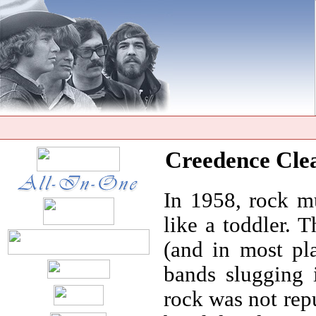
Creedence Clea
In 1958, rock mu
like a toddler. 
(and in most pl
bands slugging i
rock was not rep