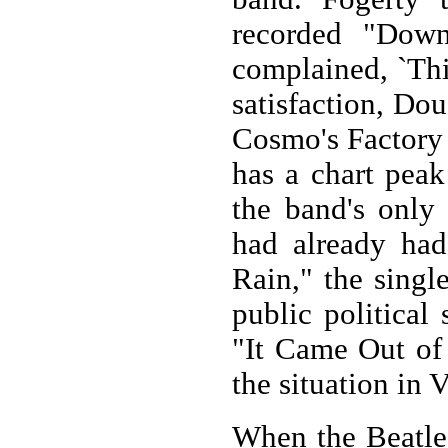
recorded "Dow
complained, `This
satisfaction, Do
Cosmo's Factory
has a chart peak
the band's only
had already had
Rain," the single
public political
"It Came Out of 
the situation in 
When the Beatles